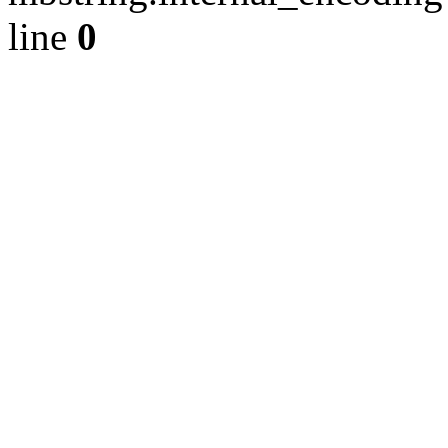
line
0