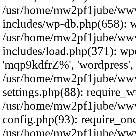
/usr/home/mw2pf1jube/www
includes/wp-db.php(658): 
/usr/home/mw2pf1jube/www
includes/load.php(371): wp
'mqp9kdfrZ%', 'wordpress', '
/usr/home/mw2pf1jube/www
settings.php(88): require_
/usr/home/mw2pf1jube/www
config.php(93): require_onc
/usr/home/mw2pf1jube/www