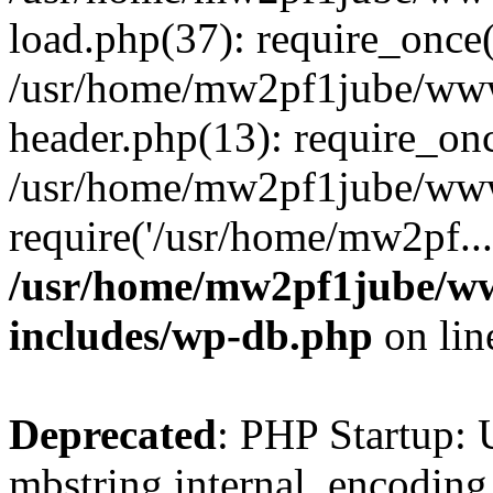
load.php(37): require_once(
/usr/home/mw2pf1jube/www
header.php(13): require_onc
/usr/home/mw2pf1jube/www
require('/usr/home/mw2pf..
/usr/home/mw2pf1jube/ww
includes/wp-db.php
on li
Deprecated
: PHP Startup: 
mbstring.internal_encoding