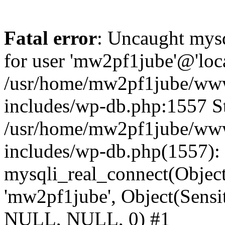
Fatal error
: Uncaught mysq
for user 'mw2pf1jube'@'loc
/usr/home/mw2pf1jube/www
includes/wp-db.php:1557 St
/usr/home/mw2pf1jube/www
includes/wp-db.php(1557):
mysqli_real_connect(Object(
'mw2pf1jube', Object(Sens
NULL, NULL, 0) #1